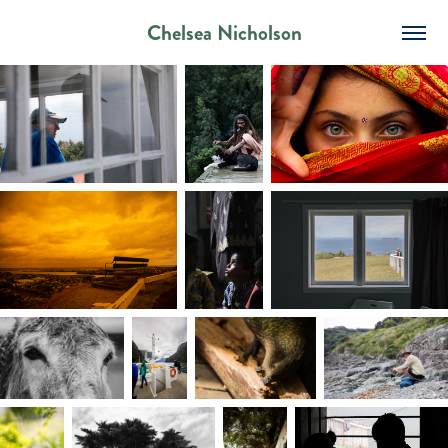
Chelsea Nicholson