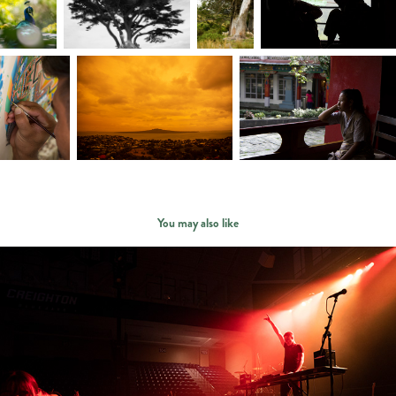
You may also like
events